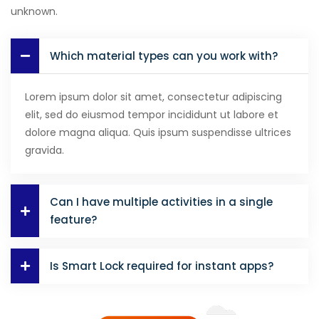
unknown.
Which material types can you work with?
Lorem ipsum dolor sit amet, consectetur adipiscing
elit, sed do eiusmod tempor incididunt ut labore et
dolore magna aliqua. Quis ipsum suspendisse ultrices
gravida.
Can I have multiple activities in a single
feature?
Is Smart Lock required for instant apps?