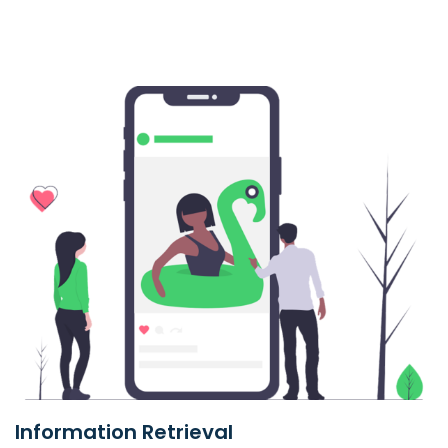
Information Retrieval