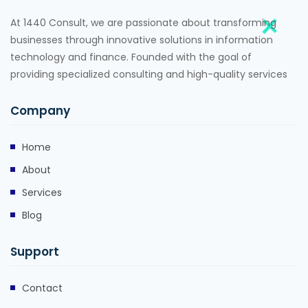
At 1440 Consult, we are passionate about transforming
businesses through innovative solutions in information
technology and finance. Founded with the goal of
providing specialized consulting and high-quality services
Company
Home
About
Services
Blog
Support
Contact