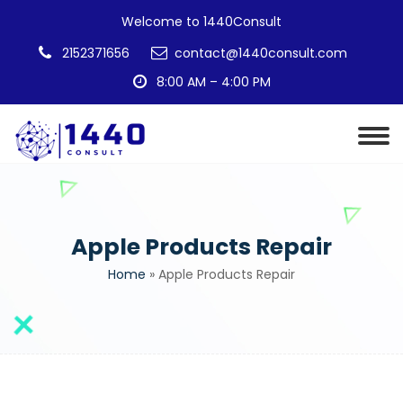
Welcome to 1440Consult
2152371656
contact@1440consult.com
8:00 AM – 4:00 PM
Apple Products Repair
Home
»
Apple Products Repair