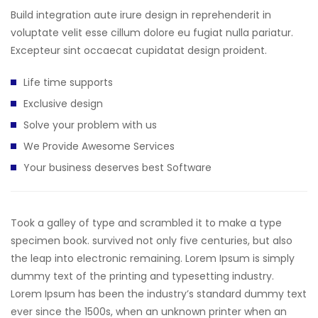
Build integration aute irure design in reprehenderit in
voluptate velit esse cillum dolore eu fugiat nulla pariatur.
Excepteur sint occaecat cupidatat design proident.
Life time supports
Exclusive design
Solve your problem with us
We Provide Awesome Services
Your business deserves best Software
Took a galley of type and scrambled it to make a type
specimen book. survived not only five centuries, but also
the leap into electronic remaining. Lorem Ipsum is simply
dummy text of the printing and typesetting industry.
Lorem Ipsum has been the industry’s standard dummy text
ever since the 1500s, when an unknown printer when an