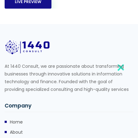
LIVE PREVIEW
At 1440 Consult, we are passionate about transforming
businesses through innovative solutions in information
technology and finance. Founded with the goal of
providing specialized consulting and high-quality services
Company
Home
About