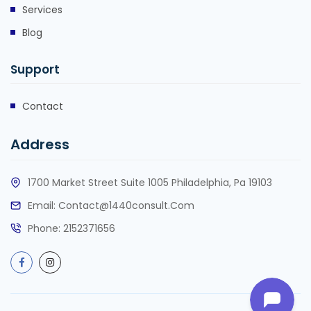
Services
Blog
Support
Contact
Address
1700 Market Street Suite 1005 Philadelphia, Pa 19103
Email:
Contact@1440consult.com
Phone: 2152371656