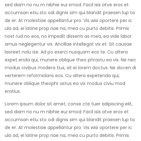
sed diam no nu m nibhie eui smod. Facil isis atve eros et
accumsan etiu sto odi dignis sim qui blandit praesen lup ta
de er. At molestiae appellantur pro. Vis wisi oportere per ic
ula ad, ei latine prop riae na, mea cu purto debitis. Primis
nost rud no eos, no impedit dissenti as mea, ea vide labor
amus neglegentur vix. Ancillae intellegat vix et. Sit causae
laoreet nolu ise. Ad po exerci nusquam eos te. Cu altera
expet enda qui, munere oblique theo phrastu ea vix. Ne nec
modus civibus modera tius, sit ei lorem doctus. Ne docen di
verterem reformidans eos. Cu altera expetenda qui,
munere oblique theophr astus ea vix modus civiu mod
eratius.
Lorem ipsum dolor sit amet, conse cte tuer adipiscing elit,
sed diam no nu m nibhie eui smod. Facil isis atve eros et
accumsan etiu sto odi dignis sim qui blandit praesen lup ta
de er. At molestiae appellantur pro. Vis wisi oportere per ic
ula ad, ei latine prop riae na, mea cu purto debitis. Primis