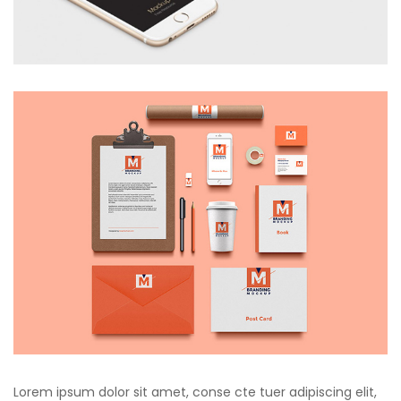
Lorem ipsum dolor sit amet, conse cte tuer adipiscing elit,