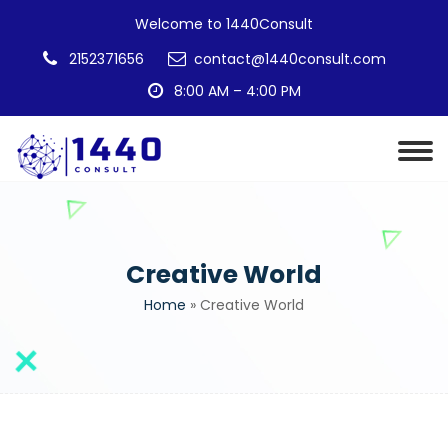
Welcome to 1440Consult
2152371656
contact@1440consult.com
8:00 AM – 4:00 PM
Creative World
Home
»
Creative World