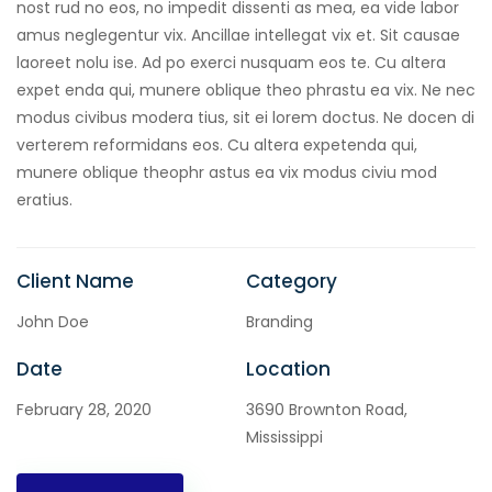
nost rud no eos, no impedit dissenti as mea, ea vide labor
amus neglegentur vix. Ancillae intellegat vix et. Sit causae
laoreet nolu ise. Ad po exerci nusquam eos te. Cu altera
expet enda qui, munere oblique theo phrastu ea vix. Ne nec
modus civibus modera tius, sit ei lorem doctus. Ne docen di
verterem reformidans eos. Cu altera expetenda qui,
munere oblique theophr astus ea vix modus civiu mod
eratius.
Client Name
Category
John Doe
Branding
Date
Location
February 28, 2020
3690 Brownton Road,
Mississippi