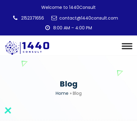
Welcome to 1440Consult
2152371656
contact@1440consult.com
8:00 AM – 4:00 PM
Blog
Home
»
Blog