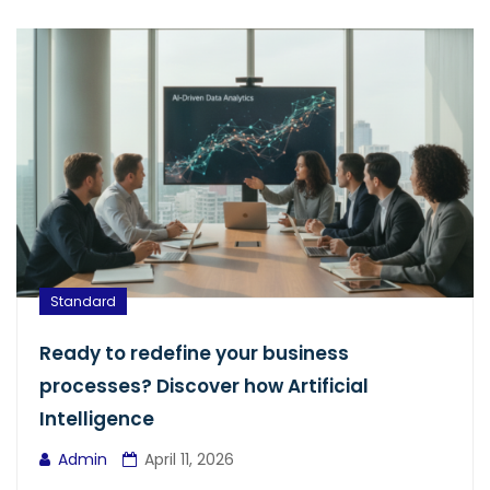
Standard
Ready to redefine your business
processes? Discover how Artificial
Intelligence
Admin
April 11, 2026