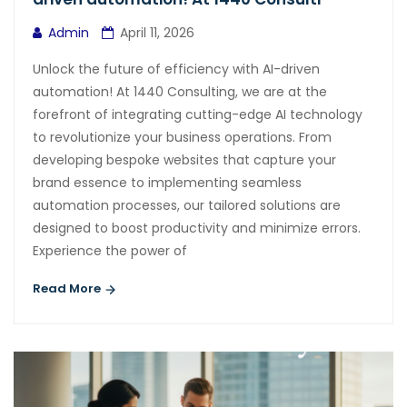
Admin
April 11, 2026
Unlock the future of efficiency with AI-driven
automation! At 1440 Consulting, we are at the
forefront of integrating cutting-edge AI technology
to revolutionize your business operations. From
developing bespoke websites that capture your
brand essence to implementing seamless
automation processes, our tailored solutions are
designed to boost productivity and minimize errors.
Experience the power of
Read More