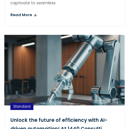
captivate to seamless
Read More
Standard
Unlock the future of efficiency with AI-
driven automation! At 1440 Consulti