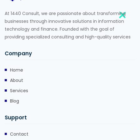
At 1440 Consult, we are passionate about transforming
businesses through innovative solutions in information
technology and finance. Founded with the goal of
providing specialized consulting and high-quality services
Company
Home
About
Services
Blog
Support
Contact