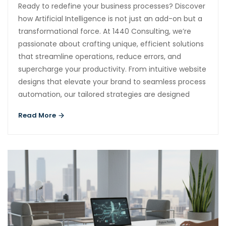
Ready to redefine your business processes? Discover
how Artificial Intelligence is not just an add-on but a
transformational force. At 1440 Consulting, we’re
passionate about crafting unique, efficient solutions
that streamline operations, reduce errors, and
supercharge your productivity. From intuitive website
designs that elevate your brand to seamless process
automation, our tailored strategies are designed
Read More