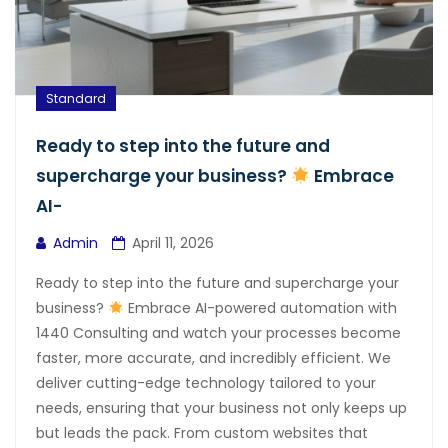
Standard
Ready to step into the future and
supercharge your business?
Embrace
AI-
Admin
April 11, 2026
Ready to step into the future and supercharge your
business?
Embrace AI-powered automation with
1440 Consulting and watch your processes become
faster, more accurate, and incredibly efficient. We
deliver cutting-edge technology tailored to your
needs, ensuring that your business not only keeps up
but leads the pack. From custom websites that