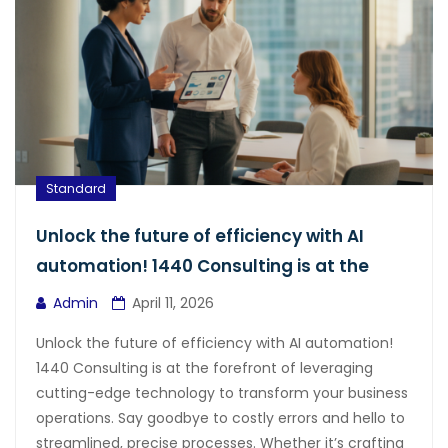
Standard
Unlock the future of efficiency with AI
automation! 1440 Consulting is at the
Admin
April 11, 2026
Unlock the future of efficiency with AI automation!
1440 Consulting is at the forefront of leveraging
cutting-edge technology to transform your business
operations. Say goodbye to costly errors and hello to
streamlined, precise processes. Whether it’s crafting