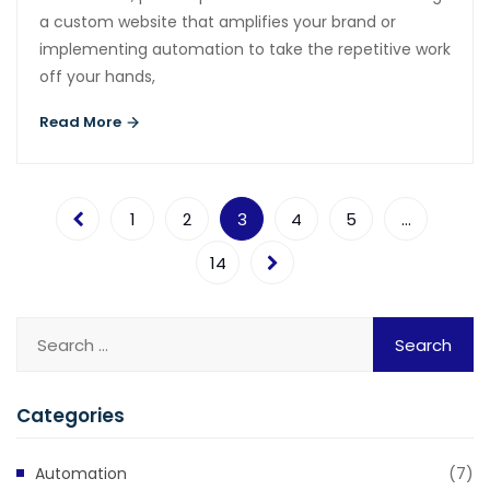
a custom website that amplifies your brand or
implementing automation to take the repetitive work
off your hands,
Read More
1
2
3
4
5
…
14
Categories
Automation
(7)