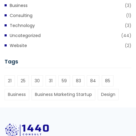
Business
(3)
Consulting
(1)
Technology
(3)
Uncategorized
(44)
Website
(2)
Tags
21
25
30
31
59
83
84
85
Business
Business Marketing Startup
Design