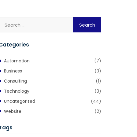
Categories
Automation
(7)
Business
(3)
Consulting
(1)
Technology
(3)
Uncategorized
(44)
Website
(2)
Tags