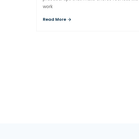
work
Read More