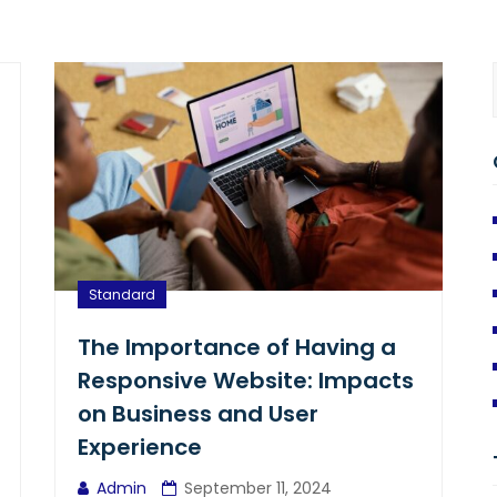
Standard
The Importance of Having a
Responsive Website: Impacts
on Business and User
Experience
Admin
September 11, 2024