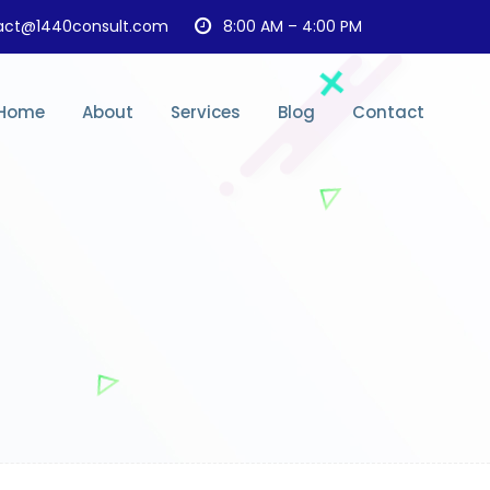
act@1440consult.com
8:00 AM – 4:00 PM
Home
About
Services
Blog
Contact