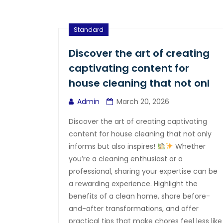
Standard
Discover the art of creating
captivating content for
house cleaning that not onl
Admin
March 20, 2026
Discover the art of creating captivating
content for house cleaning that not only
informs but also inspires!
Whether
you’re a cleaning enthusiast or a
professional, sharing your expertise can be
a rewarding experience. Highlight the
benefits of a clean home, share before-
and-after transformations, and offer
practical tips that make chores feel less like