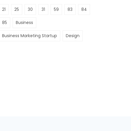
21
25
30
31
59
83
84
85
Business
Business Marketing Startup
Design