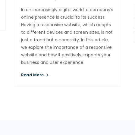
In an increasingly digital world, a company’s
online presence is crucial to its success.
Having a responsive website, which adapts
to different devices and screen sizes, is not
just a trend but a necessity. In this article,
we explore the importance of a responsive
website and how it positively impacts your
business and user experience.
Read More