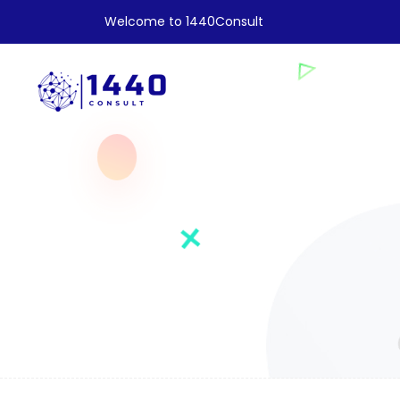
Welcome to 1440Consult