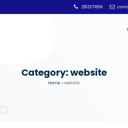
2152371656
cont
Category:
website
Home
»
website