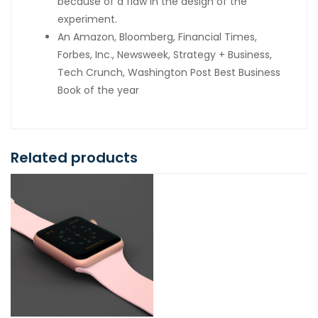
because of a flaw in the design of the
experiment.
An Amazon, Bloomberg, Financial Times,
Forbes, Inc., Newsweek, Strategy + Business,
Tech Crunch, Washington Post Best Business
Book of the year
Related products