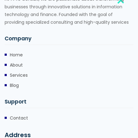
businesses through innovative solutions in information
technology and finance. Founded with the goal of
providing specialized consulting and high-quality services
Company
Home
About
Services
Blog
Support
Contact
Address