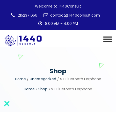
Welcome to 1440Consult
2152371656
contact@1440consult.com
8:00 AM – 4:00 PM
Shop
Home
/
Uncategorized
/ ST Bluetooth Earphone
Home
»
Shop
»
ST Bluetooth Earphone