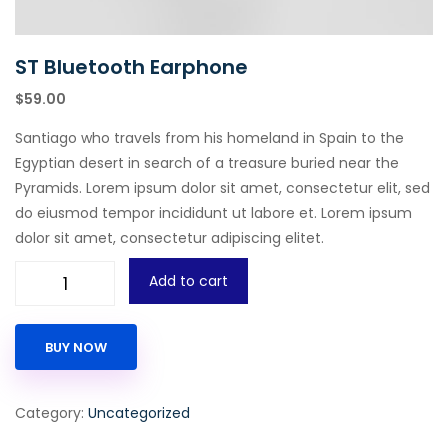
ST Bluetooth Earphone
$
59.00
Santiago who travels from his homeland in Spain to the
Egyptian desert in search of a treasure buried near the
Pyramids. Lorem ipsum dolor sit amet, consectetur elit, sed
do eiusmod tempor incididunt ut labore et. Lorem ipsum
dolor sit amet, consectetur adipiscing elitet.
Add to cart
BUY NOW
Category:
Uncategorized