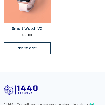
Smart Watch V2
$
69.00
ADD TO CART
At 1440 Consult, we are passionate about transforming