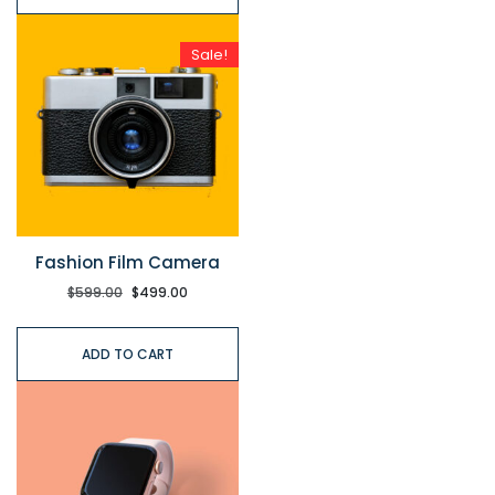
Sale!
Fashion Film Camera
$
599.00
$
499.00
ADD TO CART