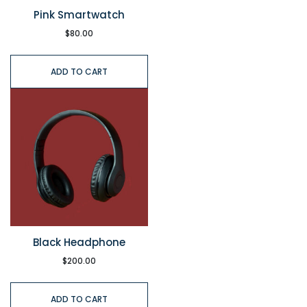
Pink Smartwatch
$
80.00
ADD TO CART
Black Headphone
$
200.00
ADD TO CART