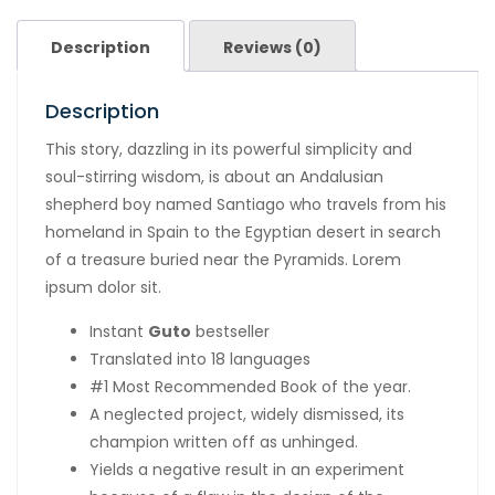
Description
Reviews (0)
Description
This story, dazzling in its powerful simplicity and
soul-stirring wisdom, is about an Andalusian
shepherd boy named Santiago who travels from his
homeland in Spain to the Egyptian desert in search
of a treasure buried near the Pyramids. Lorem
ipsum dolor sit.
Instant
Guto
bestseller
Translated into 18 languages
#1 Most Recommended Book of the year.
A neglected project, widely dismissed, its
champion written off as unhinged.
Yields a negative result in an experiment