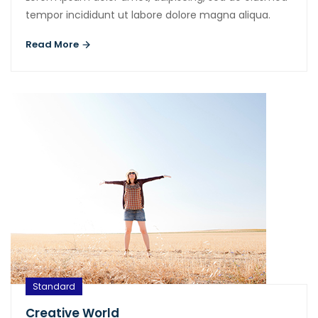
tempor incididunt ut labore dolore magna aliqua.
Read More
Standard
Creative World