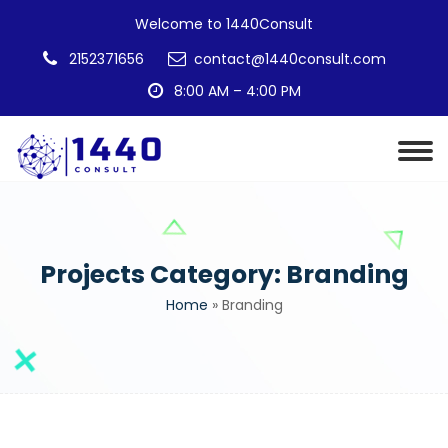
Welcome to 1440Consult
2152371656
contact@1440consult.com
8:00 AM – 4:00 PM
Projects Category:
Branding
Home
»
Branding