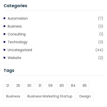
Categories
Automation
(7)
Business
(3)
Consulting
(1)
Technology
(3)
Uncategorized
(44)
Website
(2)
Tags
21
25
30
31
59
83
84
85
Business
Business Marketing Startup
Design