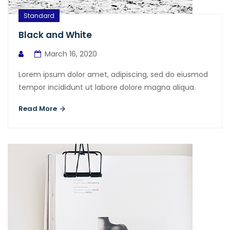
Standard
Black and White
March 16, 2020
Lorem ipsum dolor amet, adipiscing, sed do eiusmod
tempor incididunt ut labore dolore magna aliqua.
Read More