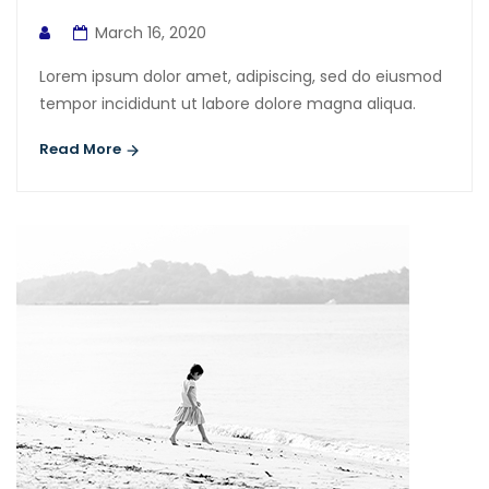
March 16, 2020
Lorem ipsum dolor amet, adipiscing, sed do eiusmod
tempor incididunt ut labore dolore magna aliqua.
Read More