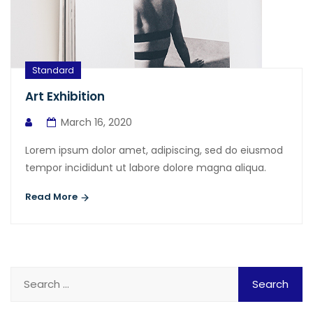
Standard
Art Exhibition
March 16, 2020
Lorem ipsum dolor amet, adipiscing, sed do eiusmod
tempor incididunt ut labore dolore magna aliqua.
Read More