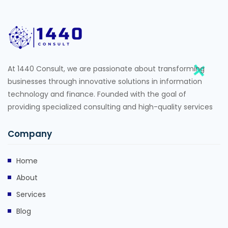
At 1440 Consult, we are passionate about transforming
businesses through innovative solutions in information
technology and finance. Founded with the goal of
providing specialized consulting and high-quality services
Company
Home
About
Services
Blog