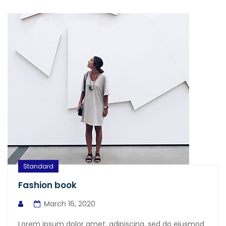
Standard
Fashion book
March 16, 2020
Lorem ipsum dolor amet, adipiscing, sed do eiusmod